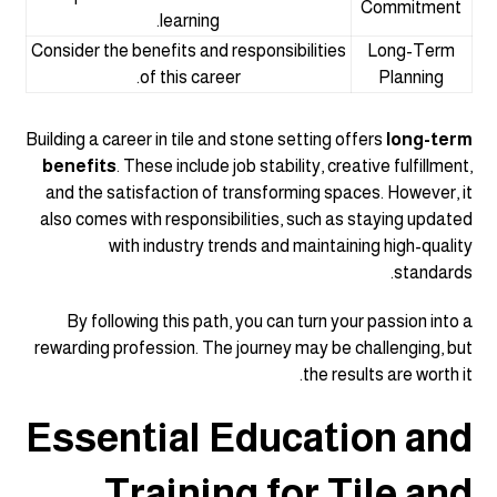
Commitment
learning.
Consider the benefits and responsibilities
Long-Term
of this career.
Planning
Building a career in tile and stone setting offers
long-term
benefits
. These include job stability, creative fulfillment,
and the satisfaction of transforming spaces. However, it
also comes with responsibilities, such as staying updated
with industry trends and maintaining high-quality
standards.
By following this path, you can turn your passion into a
rewarding profession. The journey may be challenging, but
the results are worth it.
Essential Education and
Training for Tile and