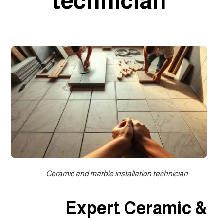
technician
Ceramic and marble installation technician
Expert Ceramic &