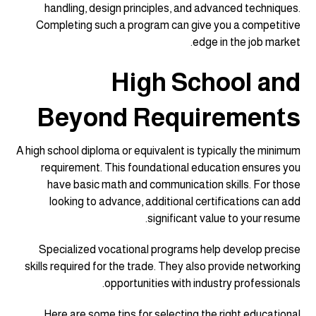
handling, design principles, and advanced techniques.
Completing such a program can give you a competitive
edge in the job market.
High School and
Beyond Requirements
A high school diploma or equivalent is typically the minimum
requirement. This foundational education ensures you
have basic math and communication skills. For those
looking to advance, additional certifications can add
significant value to your resume.
Specialized vocational programs help develop precise
skills required for the trade. They also provide networking
opportunities with industry professionals.
Here are some tips for selecting the right educational