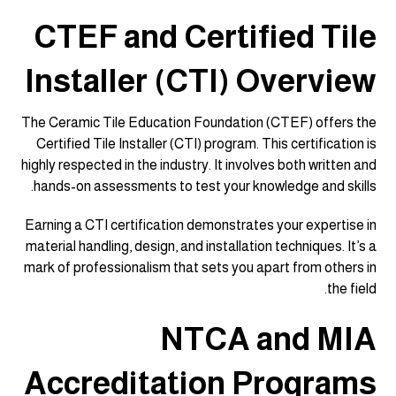
CTEF and Certified Tile
Installer (CTI) Overview
The Ceramic Tile Education Foundation (CTEF) offers the
Certified Tile Installer (CTI) program. This certification is
highly respected in the industry. It involves both written and
hands-on assessments to test your knowledge and skills.
Earning a CTI certification demonstrates your expertise in
material handling, design, and installation techniques. It’s a
mark of professionalism that sets you apart from others in
the field.
NTCA and MIA
Accreditation Programs