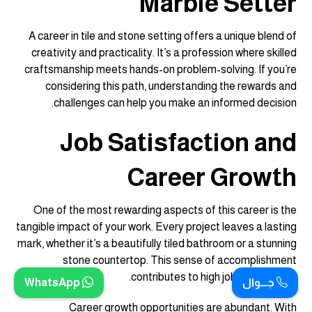
Marble Setter
A career in tile and stone setting offers a unique blend of
creativity and practicality. It’s a profession where skilled
craftsmanship meets hands-on problem-solving. If you’re
considering this path, understanding the rewards and
challenges can help you make an informed decision.
Job Satisfaction and
Career Growth
One of the most rewarding aspects of this career is the
tangible impact of your work. Every project leaves a lasting
mark, whether it’s a beautifully tiled bathroom or a stunning
stone countertop. This sense of accomplishment
contributes to high job satisfaction.
WhatsApp
جـــوال
Career growth opportunities are abundant. With