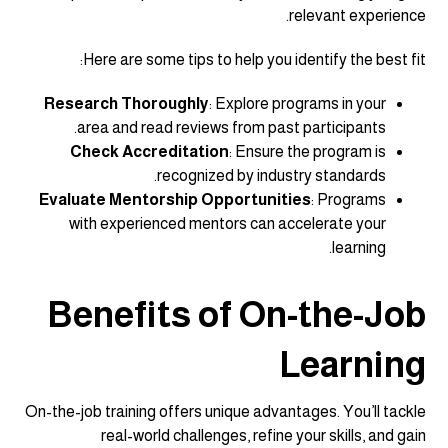
relevant experience.
Here are some tips to help you identify the best fit:
Research Thoroughly
: Explore programs in your
area and read reviews from past participants.
Check Accreditation
: Ensure the program is
recognized by industry standards.
Evaluate Mentorship Opportunities
: Programs
with experienced mentors can accelerate your
learning.
Benefits of On-the-Job
Learning
On-the-job training offers unique advantages. You’ll tackle
real-world challenges, refine your skills, and gain