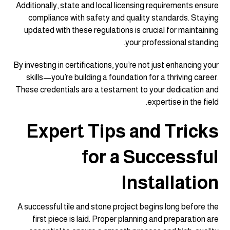
Additionally, state and local licensing requirements ensure
compliance with safety and quality standards. Staying
updated with these regulations is crucial for maintaining
your professional standing.
By investing in certifications, you’re not just enhancing your
skills—you’re building a foundation for a thriving career.
These credentials are a testament to your dedication and
expertise in the field.
Expert Tips and Tricks
for a Successful
Installation
A successful tile and stone project begins long before the
first piece is laid. Proper planning and preparation are