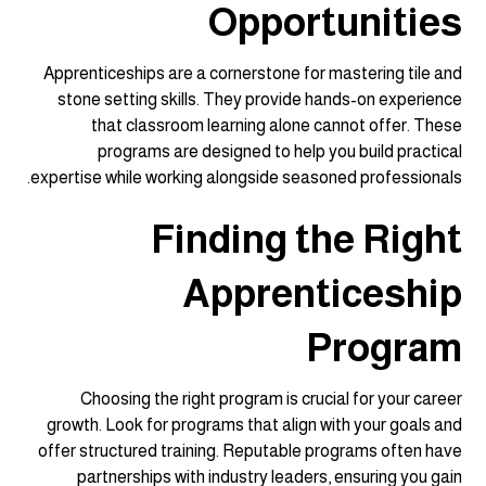
Opportunities
Apprenticeships are a cornerstone for mastering tile and
stone setting skills. They provide hands-on experience
that classroom learning alone cannot offer. These
programs are designed to help you build practical
expertise while working alongside seasoned professionals.
Finding the Right
Apprenticeship
Program
Choosing the right program is crucial for your career
growth. Look for programs that align with your goals and
offer structured training. Reputable programs often have
partnerships with industry leaders, ensuring you gain