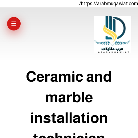
https://arabmuqawlat.com/
Ceramic and
marble
installation