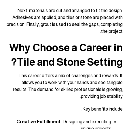
Next, materials are cut and arranged to fit the design.
Adhesives are applied, and tiles or stone are placed with
precision. Finally, grout is used to seal the gaps, completing
the project.
Why Choose a Career in
Tile and Stone Setting?
This career offers a mix of challenges and rewards. It
allows you to work with your hands and see tangible
results. The demand for skilled professionals is growing,
providing job stability.
Key benefits include:
Creative Fulfillment
: Designing and executing
unique projects.