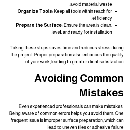
avoid material waste.
Organize Tools
: Keep all tools within reach for
efficiency.
Prepare the Surface
: Ensure the area is clean,
level, and ready for installation.
Taking these steps saves time and reduces stress during
the project. Proper preparation also enhances the quality
of your work, leading to greater client satisfaction.
Avoiding Common
Mistakes
Even experienced professionals can make mistakes.
Being aware of common errors helps you avoid them. One
frequent issue is improper surface preparation, which can
lead to uneven tiles or adhesive failure.