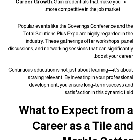
Career Growth
: Gain credentials that make you
more competitive in the job market.
Popular events like the Coverings Conference and the
Total Solutions Plus Expo are highly regarded in the
industry. These gatherings offer workshops, panel
discussions, and networking sessions that can significantly
boost your career.
Continuous education is not just about learning—it’s about
staying relevant. By investing in your professional
development, you ensure long-term success and
satisfaction in this dynamic field.
What to Expect from a
Career as a Tile and