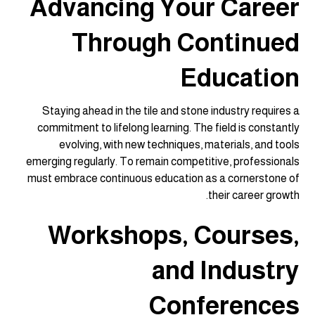
Advancing Your Career
Through Continued
Education
Staying ahead in the tile and stone industry requires a
commitment to lifelong learning. The field is constantly
evolving, with new techniques, materials, and tools
emerging regularly. To remain competitive, professionals
must embrace continuous education as a cornerstone of
their career growth.
Workshops, Courses,
and Industry
Conferences