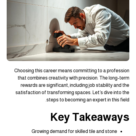
Choosing this career means committing to a profession
that combines creativity with precision. The long-term
rewards are significant, including job stability and the
satisfaction of transforming spaces. Let’s dive into the
steps to becoming an expert in this field.
Key Takeaways
Growing demand for skilled tile and stone