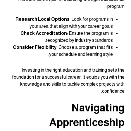
program:
Research Local Options
: Look for programs in
your area that align with your career goals.
Check Accreditation
: Ensure the program is
recognized by industry standards.
Consider Flexibility
: Choose a program that fits
your schedule and learning style.
Investing in the right education and training sets the
foundation for a successful career. It equips you with the
knowledge and skills to tackle complex projects with
confidence.
Navigating
Apprenticeship