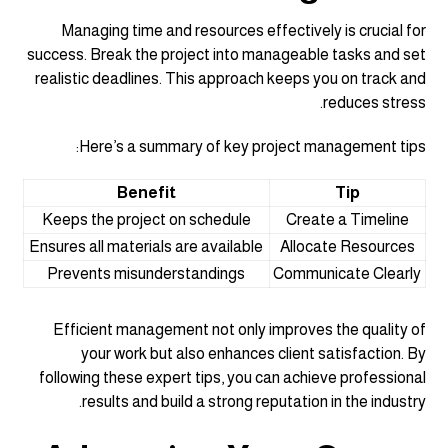
Managing time and resources effectively is crucial for
success. Break the project into manageable tasks and set
realistic deadlines. This approach keeps you on track and
reduces stress.
Here’s a summary of key project management tips:
Benefit
Tip
Keeps the project on schedule
Create a Timeline
Ensures all materials are available
Allocate Resources
Prevents misunderstandings
Communicate Clearly
Efficient management not only improves the quality of
your work but also enhances client satisfaction. By
following these expert tips, you can achieve professional
results and build a strong reputation in the industry.