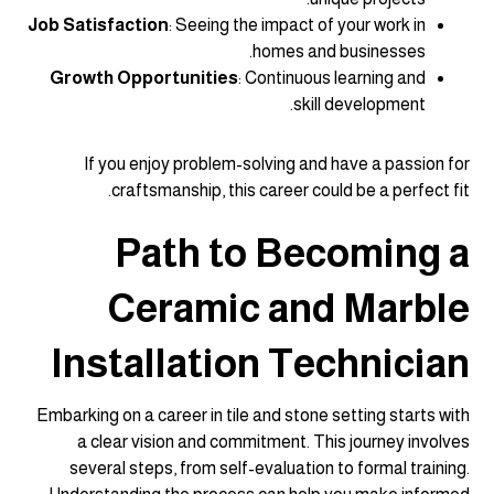
Job Satisfaction
: Seeing the impact of your work in
homes and businesses.
Growth Opportunities
: Continuous learning and
skill development.
If you enjoy problem-solving and have a passion for
craftsmanship, this career could be a perfect fit.
Path to Becoming a
Ceramic and Marble
Installation Technician
Embarking on a career in tile and stone setting starts with
a clear vision and commitment. This journey involves
several steps, from self-evaluation to formal training.