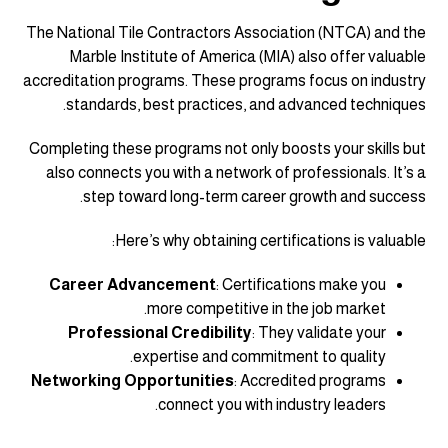
The National Tile Contractors Association (NTCA) and the
Marble Institute of America (MIA) also offer valuable
accreditation programs. These programs focus on industry
standards, best practices, and advanced techniques.
Completing these programs not only boosts your skills but
also connects you with a network of professionals. It’s a
step toward long-term career growth and success.
Here’s why obtaining certifications is valuable:
Career Advancement
: Certifications make you
more competitive in the job market.
Professional Credibility
: They validate your
expertise and commitment to quality.
Networking Opportunities
: Accredited programs
connect you with industry leaders.