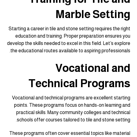
Marble Setting
Starting a career in tile and stone setting requires the right
education and training. Proper preparation ensures you
develop the skills needed to excel in this field. Let’s explore
the educational routes available to aspiring professionals.
Vocational and
Technical Programs
Vocational and technical programs are excellent starting
points. These programs focus on hands-on learning and
practical skills. Many community colleges and technical
schools offer courses tailored to tile and stone setting.
These programs often cover essential topics like material