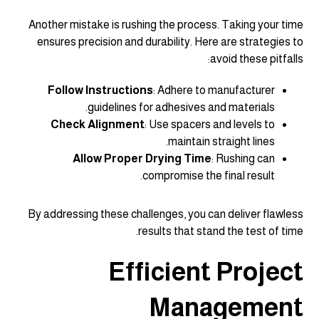
Another mistake is rushing the process. Taking your time
ensures precision and durability. Here are strategies to
avoid these pitfalls:
Follow Instructions
: Adhere to manufacturer
guidelines for adhesives and materials.
Check Alignment
: Use spacers and levels to
maintain straight lines.
Allow Proper Drying Time
: Rushing can
compromise the final result.
By addressing these challenges, you can deliver flawless
results that stand the test of time.
Efficient Project
Management