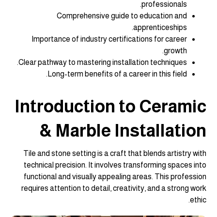
professionals.
Comprehensive guide to education and
apprenticeships.
Importance of industry certifications for career
growth.
Clear pathway to mastering installation techniques.
Long-term benefits of a career in this field.
Introduction to Ceramic
& Marble Installation
Tile and stone setting is a craft that blends artistry with
technical precision. It involves transforming spaces into
functional and visually appealing areas. This profession
requires attention to detail, creativity, and a strong work
ethic.