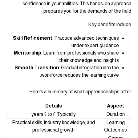
confidence in your abilities. This hands-on approach
prepares you for the demands of the field.
Key benefits include:
Skill Refinement
: Practice advanced techniques
under expert guidance.
Mentorship
: Learn from professionals who share
their knowledge and insights.
Smooth Transition
: Gradual integration into the
workforce reduces the learning curve.
Here’s a summary of what apprenticeships offer:
Details
Aspect
Typically ٢ to ٤ years
Duration
Practical skills, industry knowledge, and
Learning
professional growth
Outcomes