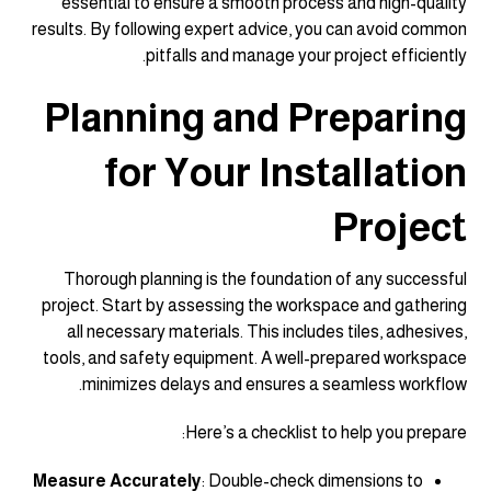
essential to ensure a smooth process and high-quality
results. By following expert advice, you can avoid common
pitfalls and manage your project efficiently.
Planning and Preparing
for Your Installation
Project
Thorough planning is the foundation of any successful
project. Start by assessing the workspace and gathering
all necessary materials. This includes tiles, adhesives,
tools, and safety equipment. A well-prepared workspace
minimizes delays and ensures a seamless workflow.
Here’s a checklist to help you prepare:
Measure Accurately
: Double-check dimensions to