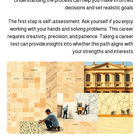
Understanding the process can help you make informed
decisions and set realistic goals.
The first step is self-assessment. Ask yourself if you enjoy
working with your hands and solving problems. This career
requires creativity, precision, and patience. Taking a career
test can provide insights into whether this path aligns with
your strengths and interests.