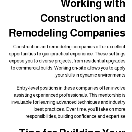
Working with
Construction and
Remodeling Companies
Construction and remodeling companies offer excellent
opportunities to gain practical experience. These settings
expose you to diverse projects, from residential upgrades
to commercial builds. Working on-site allows you to apply
your skills in dynamic environments.
Entry-level positions in these companies often involve
assisting experienced professionals. This mentorship is
invaluable for learning advanced techniques and industry
best practices. Over time, you’ll take on more
responsibilities, building confidence and expertise.