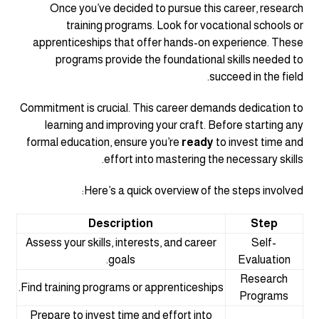
Once you’ve decided to pursue this career, research
training programs. Look for vocational schools or
apprenticeships that offer hands-on experience. These
programs provide the foundational skills needed to
succeed in the field.
Commitment is crucial. This career demands dedication to
learning and improving your craft. Before starting any
formal education, ensure you’re
ready
to invest time and
effort into mastering the necessary skills.
Here’s a quick overview of the steps involved:
Description
Step
Assess your skills, interests, and career
Self-
goals.
Evaluation
Research
Find training programs or apprenticeships.
Programs
Prepare to invest time and effort into