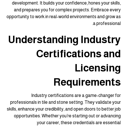
development. It builds your confidence, hones your skills,
and prepares you for complex projects. Embrace every
opportunity to work in real-world environments and grow as
a professional.
Understanding Industry
Certifications and
Licensing
Requirements
Industry certifications are a game-changer for
professionals in tile and stone setting. They validate your
skills, enhance your credibility, and open doors to better job
opportunities. Whether you’re starting out or advancing
your career, these credentials are essential.