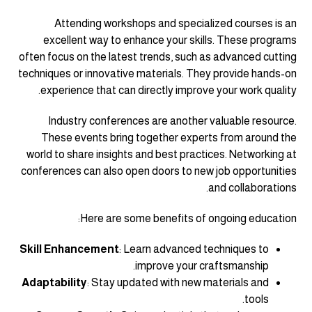
Attending workshops and specialized courses is an
excellent way to enhance your skills. These programs
often focus on the latest trends, such as advanced cutting
techniques or innovative materials. They provide hands-on
experience that can directly improve your work quality.
Industry conferences are another valuable resource.
These events bring together experts from around the
world to share insights and best practices. Networking at
conferences can also open doors to new job opportunities
and collaborations.
Here are some benefits of ongoing education:
Skill Enhancement
: Learn advanced techniques to
improve your craftsmanship.
Adaptability
: Stay updated with new materials and
tools.