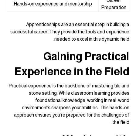
Career
Hands-on experience and mentorship
Preparation
Apprenticeships are an essential step in building a
successful career. They provide the tools and experience
needed to excel in this dynamic field.
Gaining Practical
Experience in the Field
Practical experience is the backbone of mastering tile and
stone setting. While classroom learning provides
foundational knowledge, working in real-world
environments sharpens your abilities. This hands-on
approach ensures you’re prepared for the challenges of
the field.