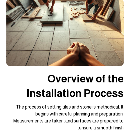
Overview of the
Installation Process
The process of setting tiles and stone is methodical. It
begins with careful planning and preparation.
Measurements are taken, and surfaces are prepared to
ensure a smooth finish.