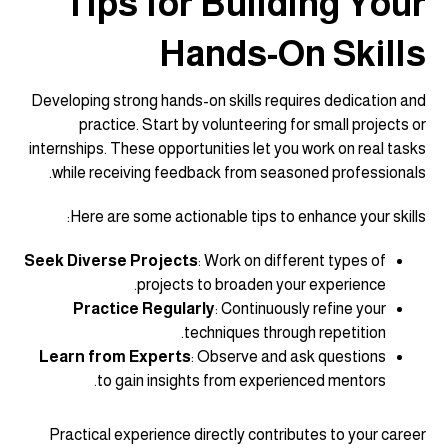
Tips for Building Your
Hands-On Skills
Developing strong hands-on skills requires dedication and
practice. Start by volunteering for small projects or
internships. These opportunities let you work on real tasks
while receiving feedback from seasoned professionals.
Here are some actionable tips to enhance your skills:
Seek Diverse Projects
: Work on different types of
projects to broaden your experience.
Practice Regularly
: Continuously refine your
techniques through repetition.
Learn from Experts
: Observe and ask questions
to gain insights from experienced mentors.
Practical experience directly contributes to your career