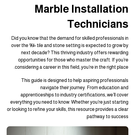
Marble Installation
Technicians
Did you know that the demand for skilled professionals in
over the
١٠%
tile and stone setting is expected to grow by
next decade? This thriving industry offers rewarding
opportunities for those who master the craft. If you’re
considering a career in this field, you’re in the right place.
This guide is designed to help aspiring professionals
navigate their journey. From education and
apprenticeships to industry certifications, we’ll cover
everything you need to know. Whether you’re just starting
or looking to refine your skills, this resource provides a clear
pathway to success.